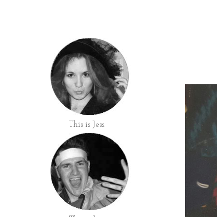
This is Jess.