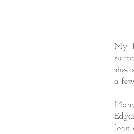
My f
suitc
sheet
a few
Many 
Edgar
John 