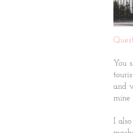
Quest
You s
touri
and v
mine 
I als