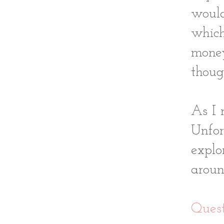
woul
which
money
thoug
As I 
Unfor
explo
aroun
Quest