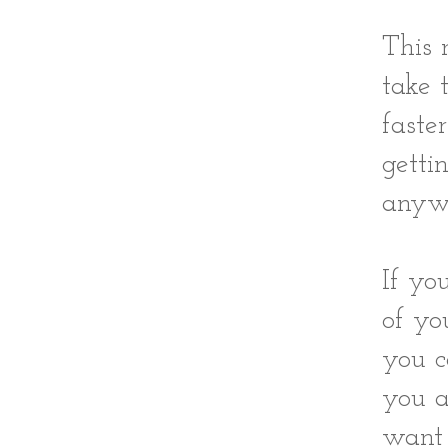
This 
take 
faste
getti
anywh
If yo
of yo
you c
you a
want 