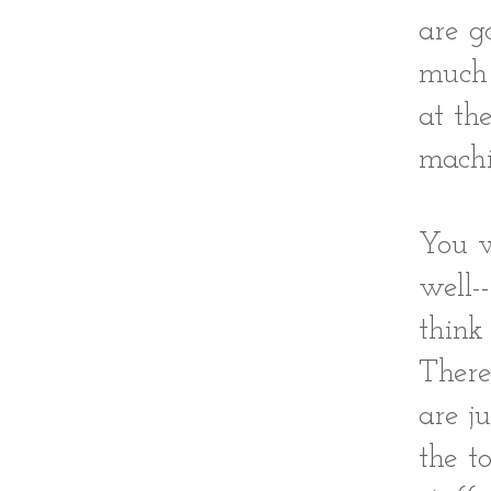
are g
much 
at th
machi
You w
well-
think
There
are j
the t