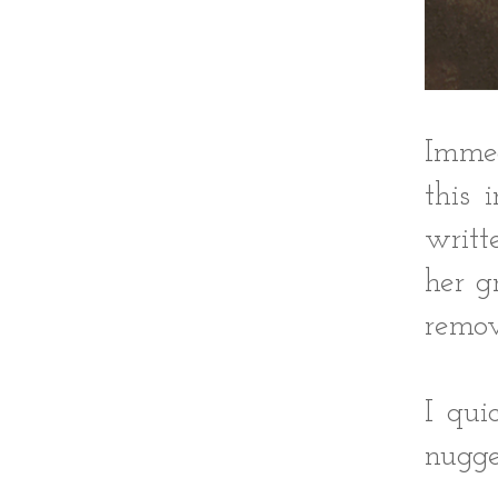
Immed
this 
writt
her g
remov
I qui
nugge