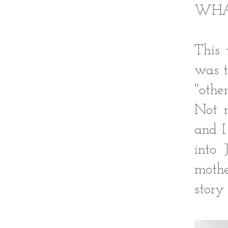
WHA
This 
was t
"oth
Not m
and I
into 
mothe
story 