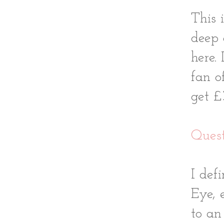
This 
deep
here.
fan o
get £
Quest
I def
Eye, 
to an