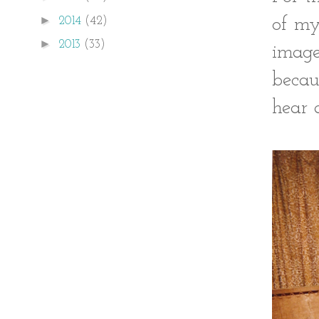
►
2014
(42)
of my
►
2013
(33)
image
becau
hear 