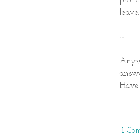
proba
leave.
--
Anywa
answe
Have 
1 Co