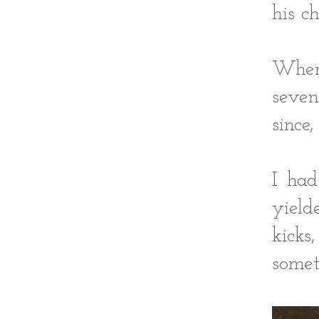
his c
When
seven
since
I had
yield
kick
somet