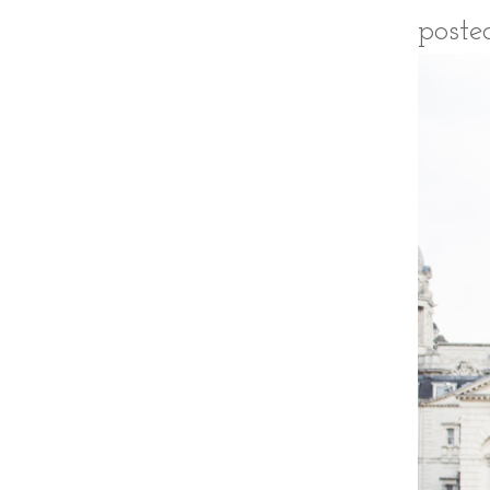
poste