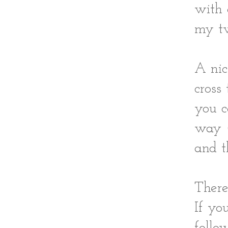
with 
my tw
A nic
cross
you c
way (
and t
There
If yo
follo