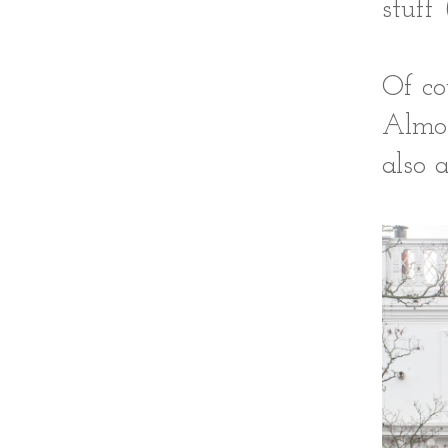
stuff 
Of co
Almos
also 