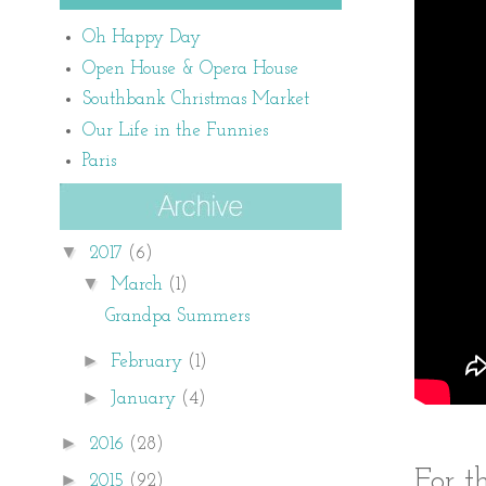
Oh Happy Day
Open House & Opera House
Southbank Christmas Market
Our Life in the Funnies
Paris
▼
2017
(6)
▼
March
(1)
Grandpa Summers
►
February
(1)
►
January
(4)
►
2016
(28)
For t
►
2015
(92)