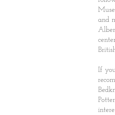
Museu
and m
Alber
cente
Briti
If yo
recom
Bedkn
Potte
inter