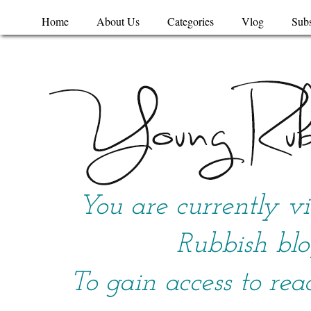
Home
About Us
Categories
Vlog
Subs
You are currently v
Rubbish blo
To gain access to rea