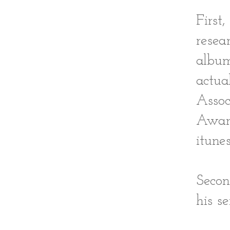
First
resea
album
actu
Assoc
Award
itune
Secon
his se