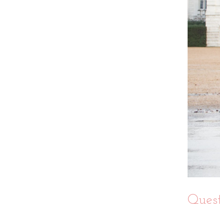
Quest