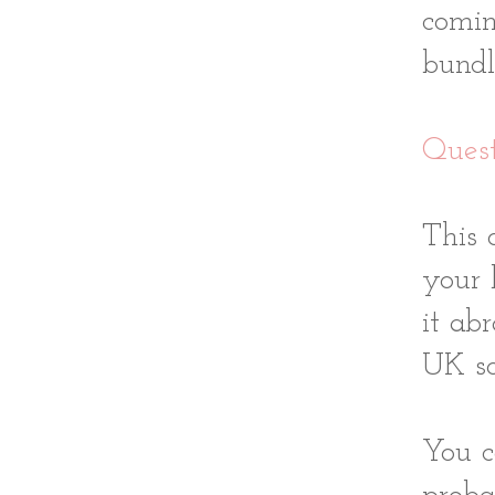
comin
bundl
Quest
This 
your 
it ab
UK so
You c