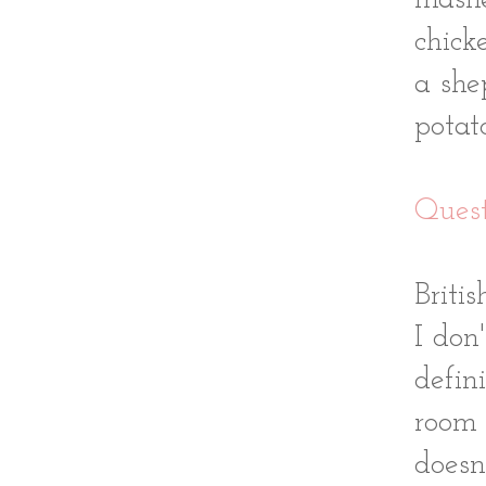
mashe
chick
a she
potat
Quest
Briti
I don
defin
room 
doesn