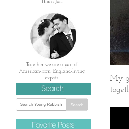
This is Jon.
Together we are a pair of
American-born, England-living
My gr
expats.
togeth
Search