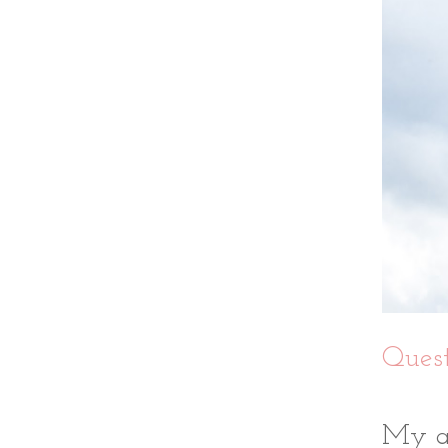
Quest
My an