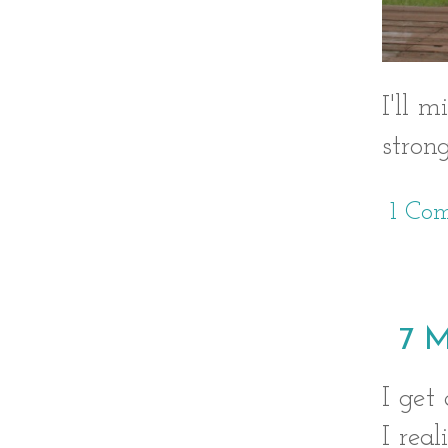
I'll 
stron
1 Co
7 M
I get
I rea