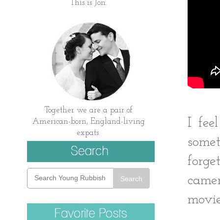
This is Jon.
Together we are a pair of
I fee
American-born, England-living
expats.
somet
forg
camer
Search
movie