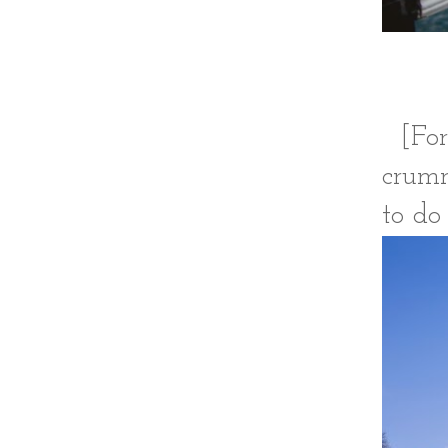
[For
crumm
to do