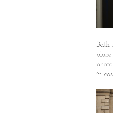
Bath 
place
photo
in co