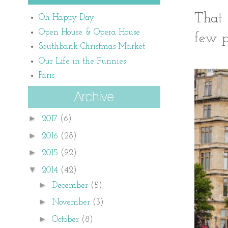
That 
Oh Happy Day
Open House & Opera House
few p
Southbank Christmas Market
Our Life in the Funnies
Paris
►
2017
(6)
►
2016
(28)
►
2015
(92)
▼
2014
(42)
►
December
(5)
►
November
(3)
►
October
(8)