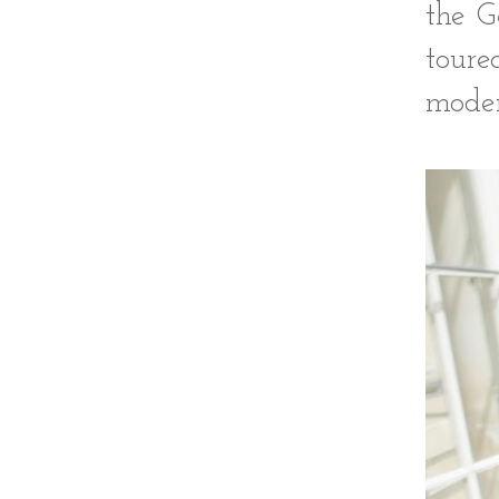
the G
tour
moder