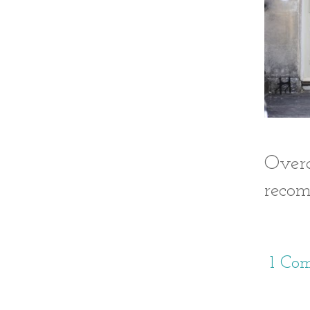
Over
recom
1 Co