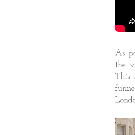
As pe
the v
This 
funne
Londo