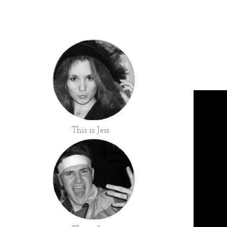
This is Jess.