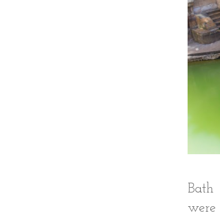
Bath 
were 