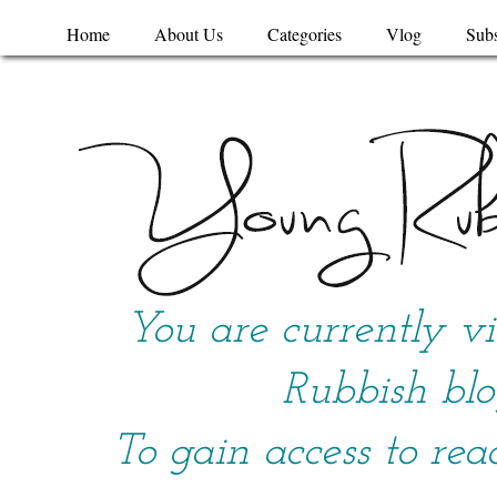
Home
About Us
Categories
Vlog
Subs
You are currently v
Rubbish blo
To gain access to rea