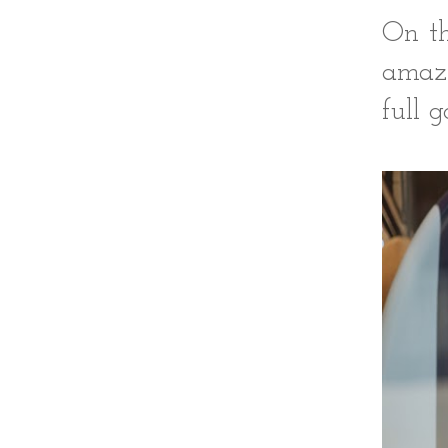
On th
amazi
full 