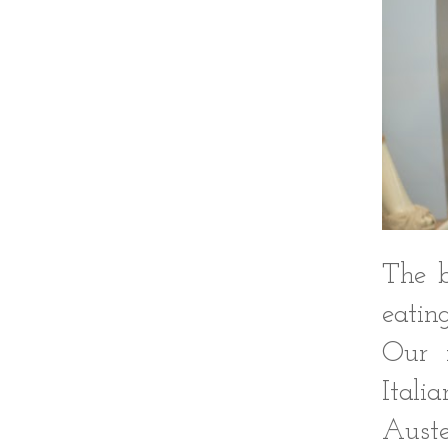
The b
eatin
Our f
Itali
Auste