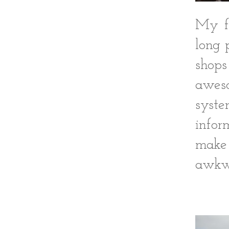
My fa
long 
shops
aweso
syst
infor
make 
awkwa