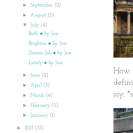
►
September
(2)
►
August
(3)
▼
July
(4)
Bath ● by Jess
Brighton ● by Jess
Dream Job ● by Jess
Lately ● by Jess
How c
►
June
(2)
defin
►
April
(3)
joy. *
►
March
(6)
►
February
(5)
►
January
(1)
►
2013
(33)