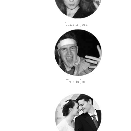
This is Jess.
This is Jon.