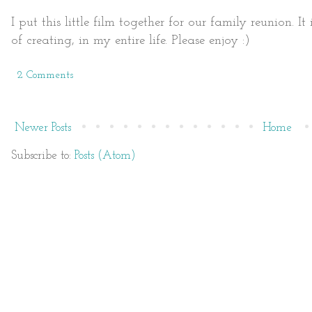
I put this little film together for our family reunion. 
of creating, in my entire life. Please enjoy :)
2 Comments
Newer Posts
Home
Subscribe to:
Posts (Atom)