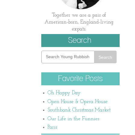
Together we are a pair of
American-born, England-living
expats.
Search
Oh Happy Day
Open House & Opera House
Southbank Christmas Market
Our Life in the Funnies
Paris