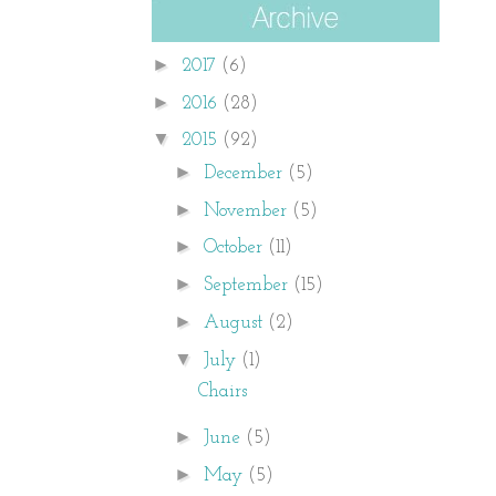
►
2017
(6)
►
2016
(28)
▼
2015
(92)
►
December
(5)
►
November
(5)
►
October
(11)
►
September
(15)
►
August
(2)
▼
July
(1)
Chairs
►
June
(5)
►
May
(5)