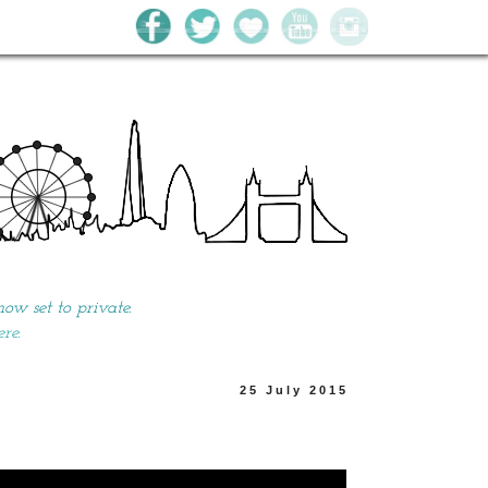
w set to private.
ere.
25 July 2015