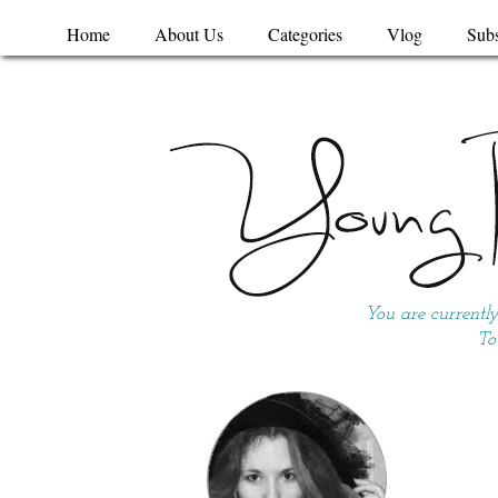
Home
About Us
Categories
Vlog
Subs
You are currentl
To