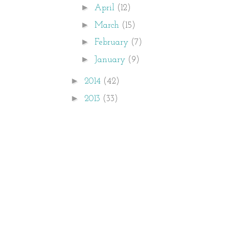
►
April
(12)
►
March
(15)
►
February
(7)
►
January
(9)
►
2014
(42)
►
2013
(33)