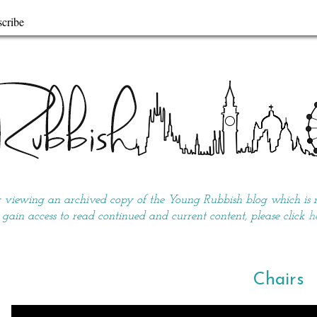
cribe
y viewing an archived copy of the Young Rubbish blog which is no
 gain access to read continued and current content, please click
h
Chairs