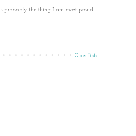
It is probably the thing I am most proud
Older Posts