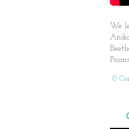
We le
Anika
Beeth
Proms
0 Co