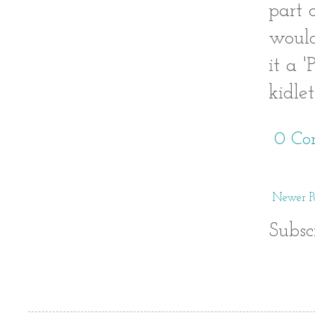
part 
would
it a 
kidle
0 Co
Newer Po
Subsc