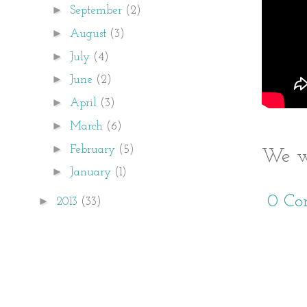
►
September
(2)
►
August
(3)
►
July
(4)
►
June
(2)
►
April
(3)
►
March
(6)
►
February
(5)
We we
►
January
(1)
0 Co
►
2013
(33)