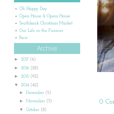
Oh Happy Day
Open House & Opera House
Southbank Christmas Market
Our Life in the Funnies
Paris
►
2017
(6)
►
2016
(28)
►
2015
(92)
▼
2014
(42)
►
December
(5)
►
0 Co
November
(3)
▼
October
(8)