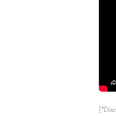
[*Dis