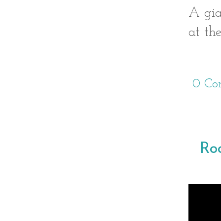
A gia
at th
0 Co
Ro