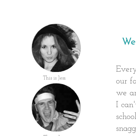
Wes
Every
This is Jess.
our f
we ar
I can
schoo
snagg