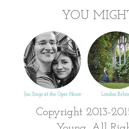
YOU MIGHT
Jon Sings at the Oper House
London Relics
Copyright 2013-201
Young. All Rig