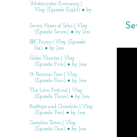
Westminster Evensong |
Vlog (Episode Eight) ● by
...
Se
Seven Noses of Soho | Vlog
(Episode Seven) ● by Jess
BBC Proms | Vlog (Episode
Six) ● by Jess
Globe Theatre | Vlog
(Episode Five) ● by Jess
St. Pancras Tree | Vlog
(Episode Four) ● by Jess
The Love Festival | Vlog
(Episode Three) ● by Jess
Rooftops and Chocolate | Vlog
(Episode Two) ● by Jess
Camden Town | Vlog
(Episode One) ● by Jess