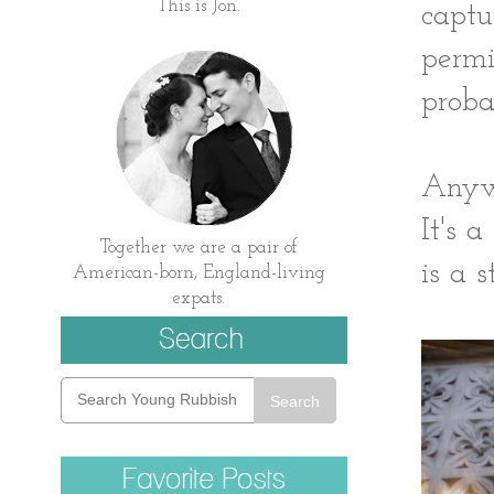
This is Jon.
captu
permi
proba
Anywa
It's 
Together we are a pair of
is a st
American-born, England-living
expats.
Search