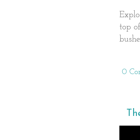
Explo
top o
bushe
0 Co
The