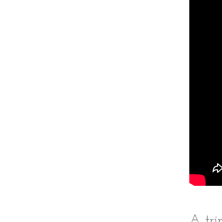
A tri