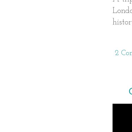
Londo
histor
2 Co