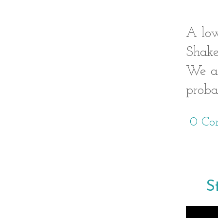
A low
Shake
We al
proba
0 Co
S