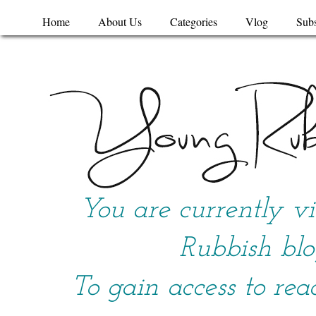
Home
About Us
Categories
Vlog
Subs
You are currently v
Rubbish blo
To gain access to rea