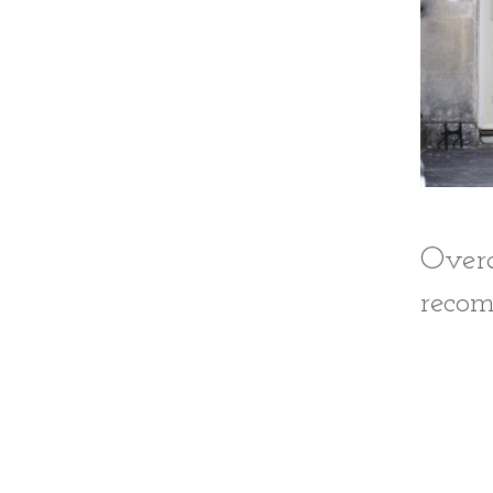
Over
recom