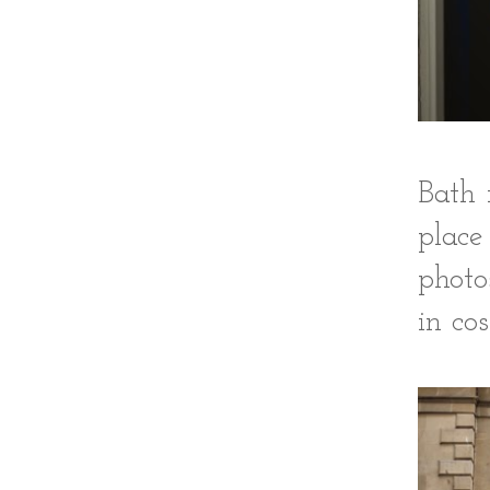
Bath 
place
photo
in co