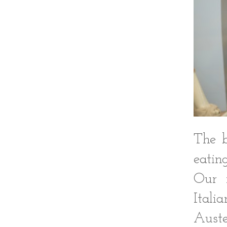
The b
eatin
Our f
Itali
Auste