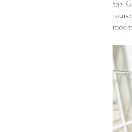
the G
tour
moder