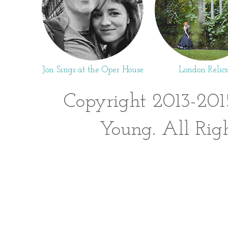
Jon Sings at the Oper House
London Relics
Copyright 2013-201
Young. All Rig