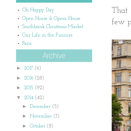
That 
Oh Happy Day
Open House & Opera House
few p
Southbank Christmas Market
Our Life in the Funnies
Paris
►
2017
(6)
►
2016
(28)
►
2015
(92)
▼
2014
(42)
►
December
(5)
►
November
(3)
►
October
(8)