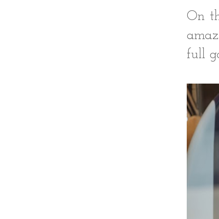
On th
amazi
full 