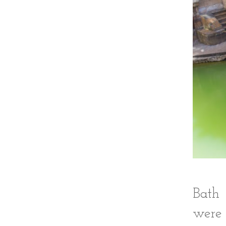
Bath 
were 