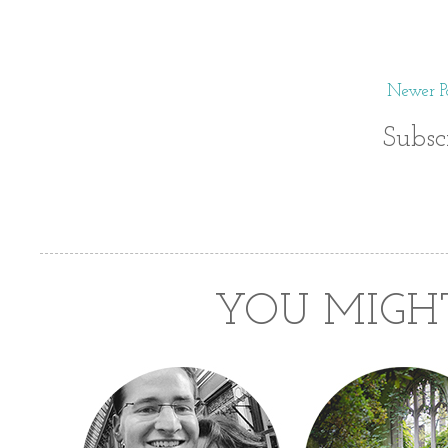
Newer Po
Subsc
YOU MIGHT