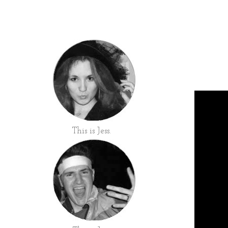
This is Jess.