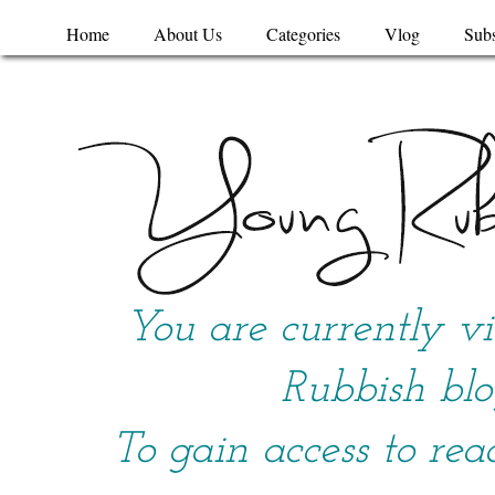
Home
About Us
Categories
Vlog
Subs
You are currently v
Rubbish blo
To gain access to rea