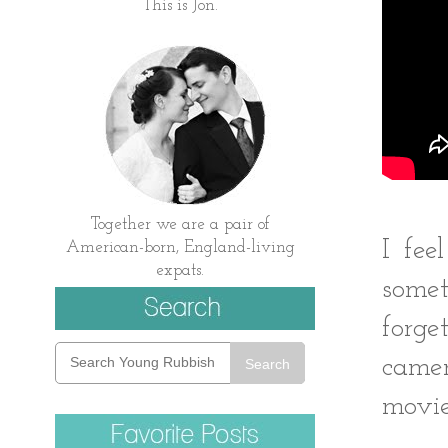
This is Jon.
Together we are a pair of
I fee
American-born, England-living
expats.
somet
forg
camer
Search
movie