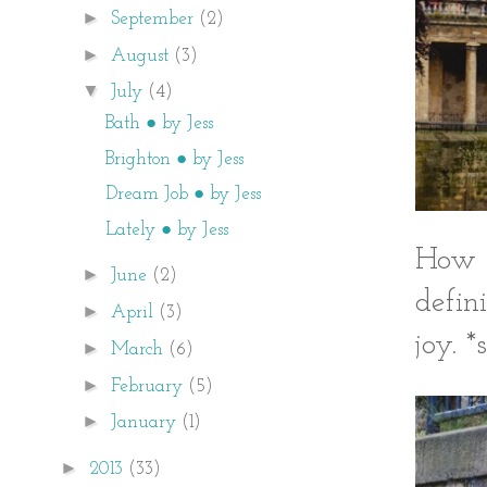
►
September
(2)
►
August
(3)
▼
July
(4)
Bath ● by Jess
Brighton ● by Jess
Dream Job ● by Jess
Lately ● by Jess
How c
►
June
(2)
defin
►
April
(3)
joy. *
►
March
(6)
►
February
(5)
►
January
(1)
►
2013
(33)