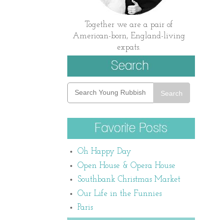
Together we are a pair of
American-born, England-living
expats.
Search
Oh Happy Day
Open House & Opera House
Southbank Christmas Market
Our Life in the Funnies
Paris