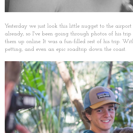
Yesterday we just look this little nugget to the airpo
already, so I've been going through photos of his tri
them up online. It was a fun-filled rest of his trip. 
petting, and even an epic roadtrip down the coast.