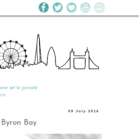
w set to private.
ere.
09 July 2016
- Byron Bay