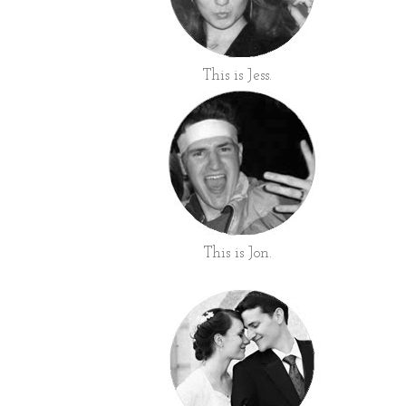
This is Jess.
This is Jon.