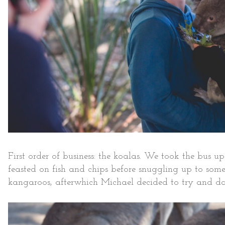
First order of business: the koalas. We took the bus 
feasted on fish and chips before snuggling up to so
kangaroos, afterwhich Michael decided to try and d