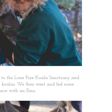
up to the Lone Pine Koala Sanctuary and
me koalas. We then went and fed some
ance with an Emu.