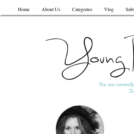
Home
About Us
Categories
Vlog
Subs
You are currentl
To