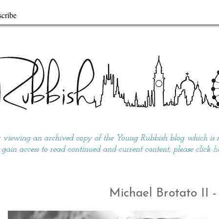
cribe
y viewing an archived copy of the Young Rubbish blog which is no
 gain access to read continued and current content, please click
h
Michael Brotato II 