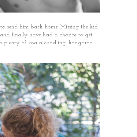
rt to send him back home. Missing the kid
p and finally have had a chance to get
With plenty of koala cuddling, kangaroo