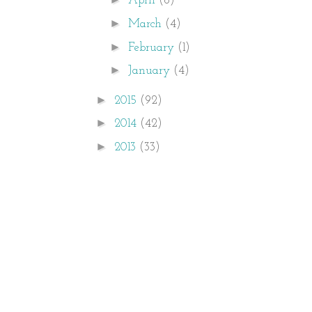
April
(6)
►
March
(4)
►
February
(1)
►
January
(4)
►
2015
(92)
►
2014
(42)
►
2013
(33)