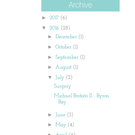
►
2017
(6)
▼
2016
(28)
►
December
(1)
►
October
(1)
►
September
(1)
►
August
(1)
▼
July
(2)
Surgery
Michael Brotato II - Byron
Bay
►
June
(3)
►
May
(4)
►