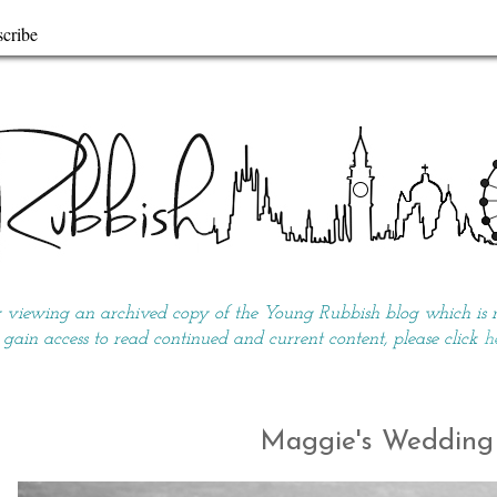
cribe
y viewing an archived copy of the Young Rubbish blog which is no
 gain access to read continued and current content, please click
h
Maggie's Wedding 