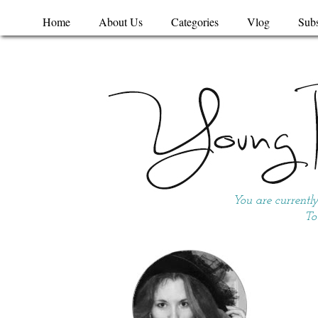
Home
About Us
Categories
Vlog
Subs
You are currentl
To