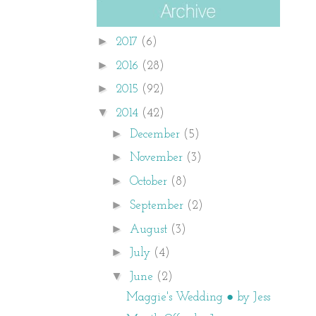
►
2017
(6)
►
2016
(28)
►
2015
(92)
▼
2014
(42)
►
December
(5)
►
November
(3)
►
October
(8)
►
September
(2)
►
August
(3)
►
July
(4)
▼
June
(2)
Maggie's Wedding ● by Jess