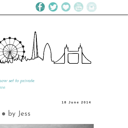
w set to private.
ere.
18 June 2014
● by Jess