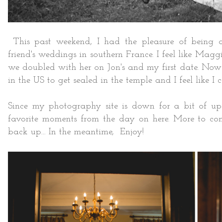
This past weekend, I had the pleasure of being a
friend's weddings in southern France. I feel like Mag
we doubled with her on Jon's and my first date. Now 
in the US to get sealed in the temple and I feel like 
Since my photography site is down for a bit of up
favorite moments from the day on here. More to c
back up... In the meantime, Enjoy!