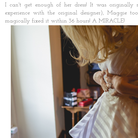
I can't get enough of her dress! It was originally s
experience with the original designer), Maggie to
magically fixed it within 36 hours! A MIRACLE!