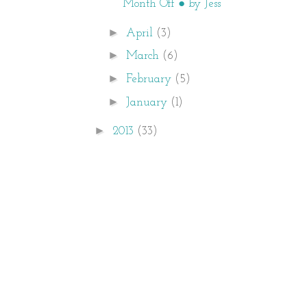
Month Off ● by Jess
►
April
(3)
►
March
(6)
►
February
(5)
►
January
(1)
►
2013
(33)