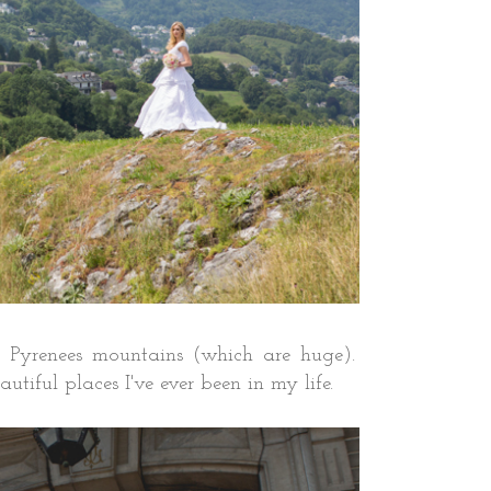
 the Pyrenees mountains (which are huge).
tiful places I've ever been in my life.