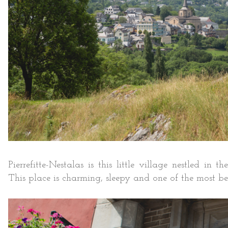
Pierrefitte-Nestalas is this little village nestled in
This place is charming, sleepy and one of the most beau