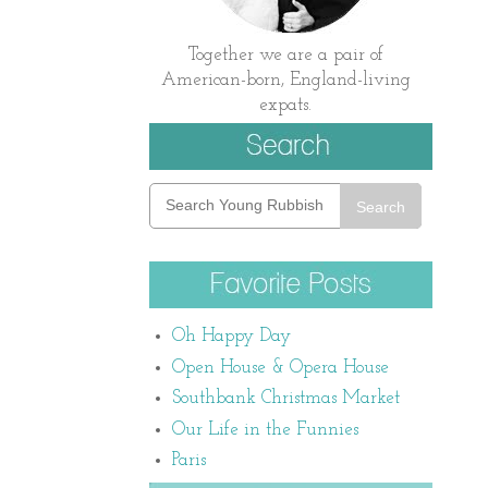
Together we are a pair of
American-born, England-living
expats.
Search
Oh Happy Day
Open House & Opera House
Southbank Christmas Market
Our Life in the Funnies
Paris