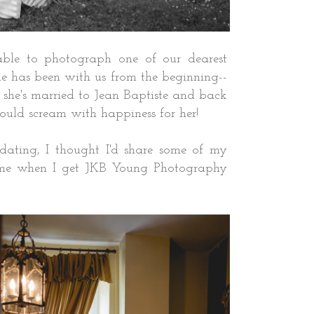
ble to photograph one of our dearest
gie has been with us from the beginning--
she's married to Jean Baptiste and back
I could scream with happiness for her!
dating, I thought I'd share some of my
ome when I get JKB Young Photography