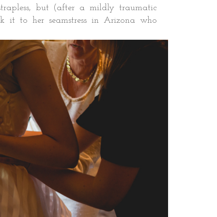
trapless, but (after a mildly traumatic
ok it to her seamstress in Arizona who