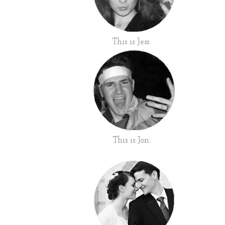
This is Jess.
This is Jon.