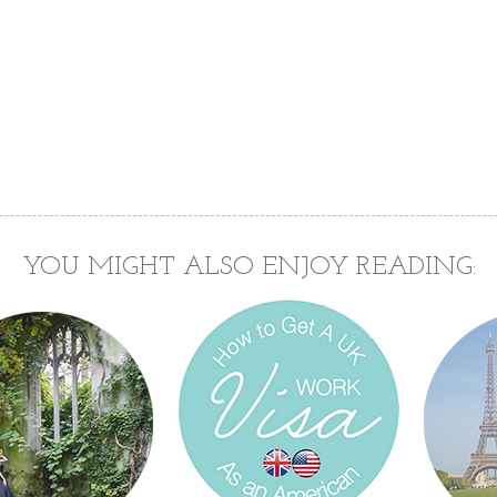
YOU MIGHT ALSO ENJOY READING: