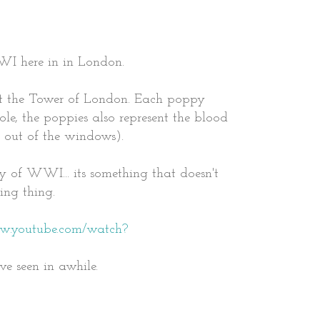
WI here in in London.
at the Tower of London. Each poppy
le, the poppies also represent the blood
g out of the windows).
ory of WWI... its something that doesn't
ving thing.
ww.youtube.com/watch?
ve seen in awhile.