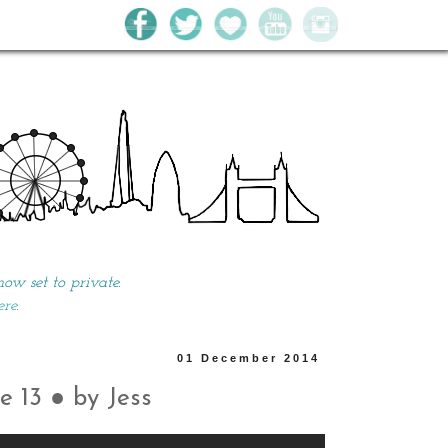
w set to private.
ere.
01 December 2014
e 13 ● by Jess