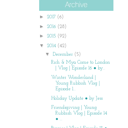
►
2017
(6)
►
2016
(28)
►
2015
(92)
▼
2014
(42)
▼
December
(5)
Rich & Mya Come to London
| Vlog | Episode 16 ● by...
Winter Wonderland |
Young Rubbish Vlog |
Episode 1...
Holiday Update ● by Jess
Friendsgiving | Young
Rubbish Vlog | Episode 14
● ...