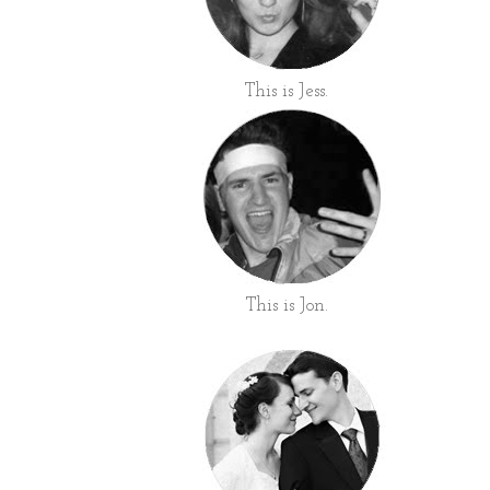
This is Jess.
This is Jon.