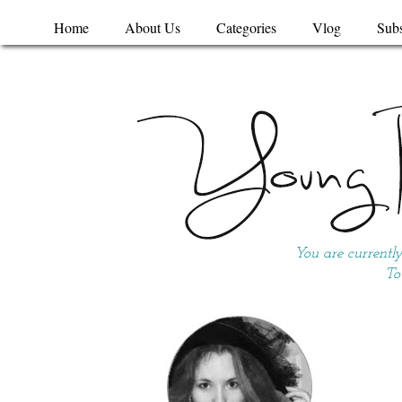
Home
About Us
Categories
Vlog
Subs
You are currentl
To