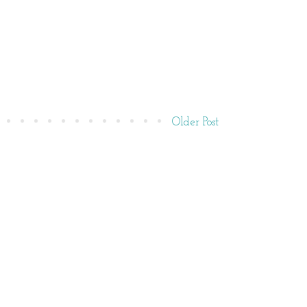
Older Post