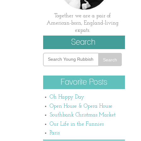
Together we are a pair of
American-born, England-living
expats.
Search
Oh Happy Day
Open House & Opera House
Southbank Christmas Market
Our Life in the Funnies
Paris