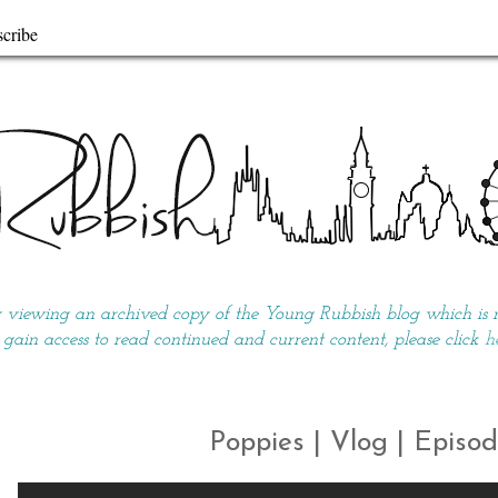
cribe
y viewing an archived copy of the Young Rubbish blog which is no
 gain access to read continued and current content, please click
h
Poppies | Vlog | Episod