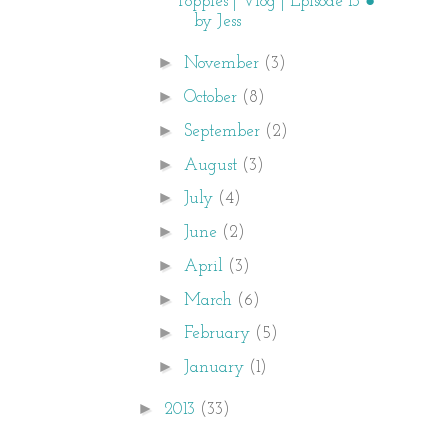
Poppies | Vlog | Episode 13 ●
by Jess
►
November
(3)
►
October
(8)
►
September
(2)
►
August
(3)
►
July
(4)
►
June
(2)
►
April
(3)
►
March
(6)
►
February
(5)
►
January
(1)
►
2013
(33)