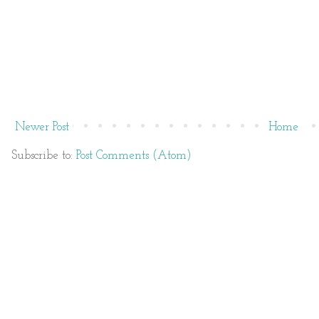
Newer Post
Home
Subscribe to:
Post Comments (Atom)