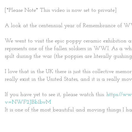
[*Please Note* This video is now set to private]
A look at the centennial year of Remembrance of W
We went to visit the epic poppy ceramic exhibition 
represents one of the fallen soldiers in WWI. As a who
spilt during the war (the poppies are literally gushin
I love that in the UK there is just this collective mem
really exist in the United States, and it is a really mo
If you have yet to see it, please watch this:
https://w
v=NWF2JBb1bvM
It is one of the most beautiful and moving things I ha