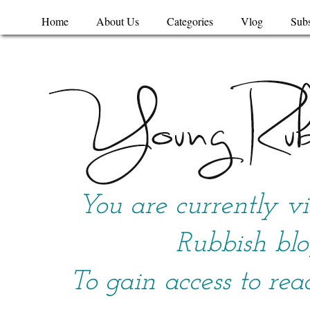
Home
About Us
Categories
Vlog
Subs
You are currently v
Rubbish blo
To gain access to rea