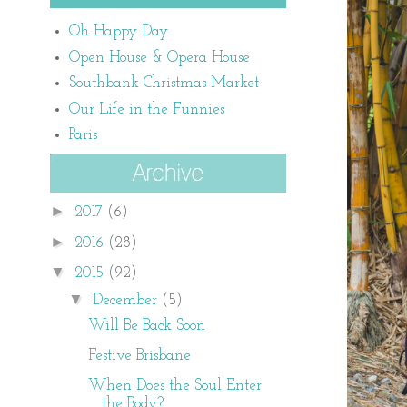
Oh Happy Day
Open House & Opera House
Southbank Christmas Market
Our Life in the Funnies
Paris
►
2017
(6)
►
2016
(28)
▼
2015
(92)
▼
December
(5)
Will Be Back Soon
Festive Brisbane
When Does the Soul Enter
the Body?