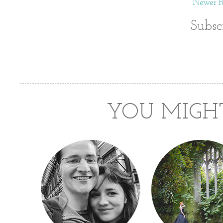
Newer Po
Subsc
YOU MIGHT