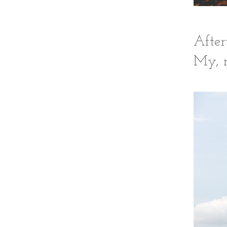
After
My, m