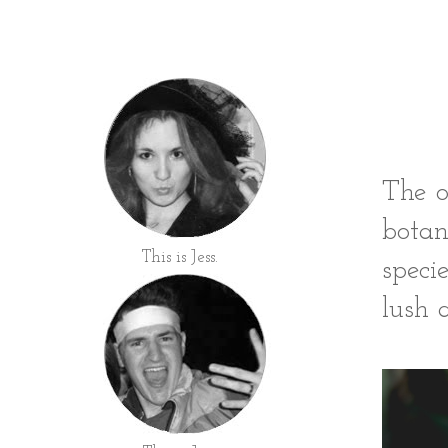
The o
botan
This is Jess.
speci
lush a