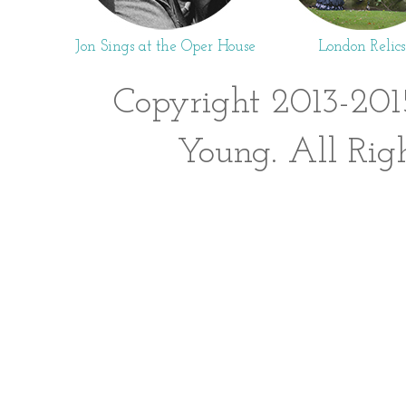
Jon Sings at the Oper House
London Relics
Copyright 2013-201
Young. All Rig