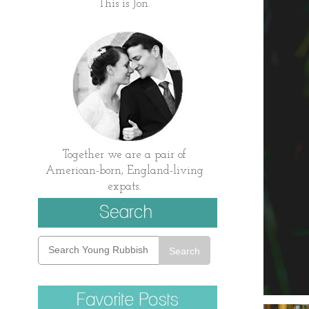
This is Jon.
Together we are a pair of
American-born, England-living
expats.
Search