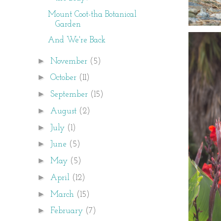
Mount Coot-tha Botanical
Garden
And We're Back
►
November
(5)
►
October
(11)
►
September
(15)
►
August
(2)
►
July
(1)
►
June
(5)
►
May
(5)
►
April
(12)
►
March
(15)
►
February
(7)