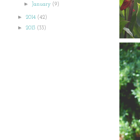
►
January
(9)
►
2014
(42)
►
2013
(33)