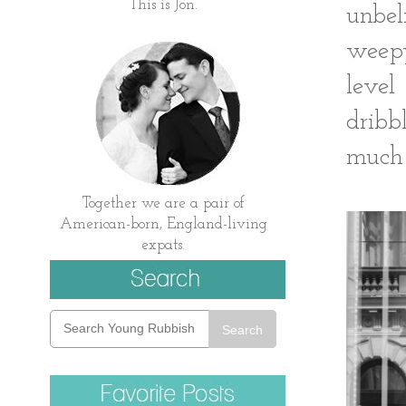
This is Jon.
unbel
weepy
level
dribb
much 
Together we are a pair of
American-born, England-living
expats.
Search