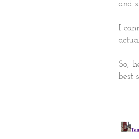
and s
I can
actua
So, h
best so