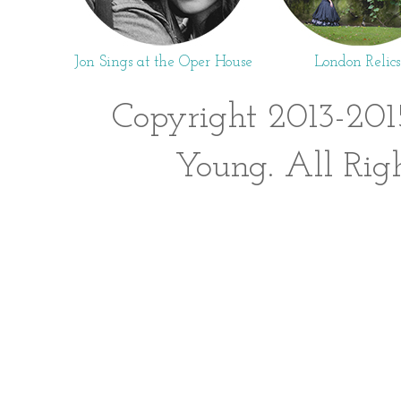
Jon Sings at the Oper House
London Relics
Copyright 2013-201
Young. All Rig