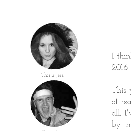
I thi
2016 
This is Jess.
This 
of re
all, 
by m