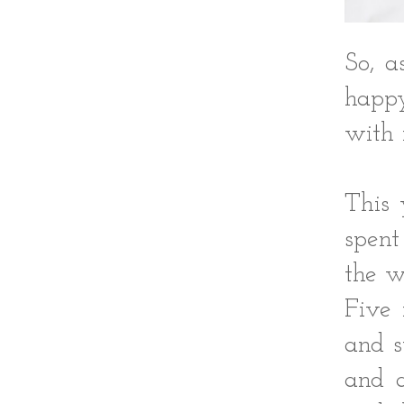
So, a
happy
with 
This 
spent
the w
Five 
and s
and a