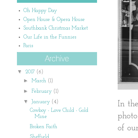
Oh Happy Day
Open House & Opera House
Southbank Christmas Market
Our Life in the Funnies
Paris
▼
2017
(6)
►
March
(1)
►
February
(1)
▼
January
(4)
In th
Cowboy - Love Child - Gold
photo
Mine
of our
Broken Faith
Sheffield