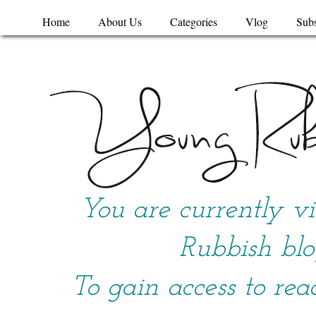
Home
About Us
Categories
Vlog
Subs
You are currently v
Rubbish blo
To gain access to rea