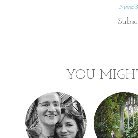
Newer Po
Subsc
YOU MIGHT