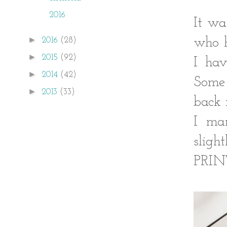
2016
It wa
►
who h
2016
(28)
►
2015
(92)
I ha
►
2014
(42)
Some 
►
2013
(33)
back 
I ma
sligh
PRIN