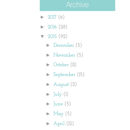
►
2017
(6)
►
2016
(28)
▼
2015
(92)
►
December
(5)
►
November
(5)
►
October
(11)
►
September
(15)
►
August
(2)
►
July
(1)
►
June
(5)
►
May
(5)
►
April
(12)