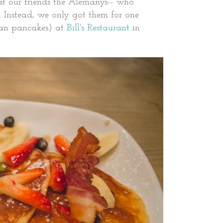
t our friends the Alemanys-- who
stead, we only got them for one
ican pancakes) at
Bill's Restaurant
in