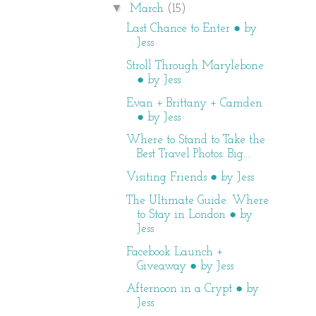
▼
March
(15)
Last Chance to Enter ● by
Jess
Stroll Through Marylebone
● by Jess
Evan + Brittany + Camden
● by Jess
Where to Stand to Take the
Best Travel Photos: Big...
Visiting Friends ● by Jess
The Ultimate Guide: Where
to Stay in London ● by
Jess
Facebook Launch +
Giveaway ● by Jess
Afternoon in a Crypt ● by
Jess