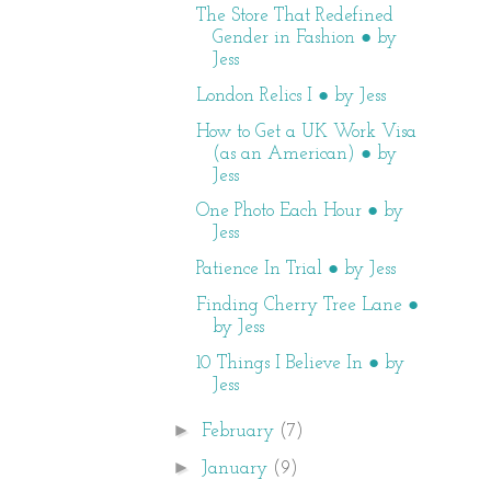
The Store That Redefined
Gender in Fashion ● by
Jess
London Relics I ● by Jess
How to Get a UK Work Visa
(as an American) ● by
Jess
One Photo Each Hour ● by
Jess
Patience In Trial ● by Jess
Finding Cherry Tree Lane ●
by Jess
10 Things I Believe In ● by
Jess
►
February
(7)
►
January
(9)