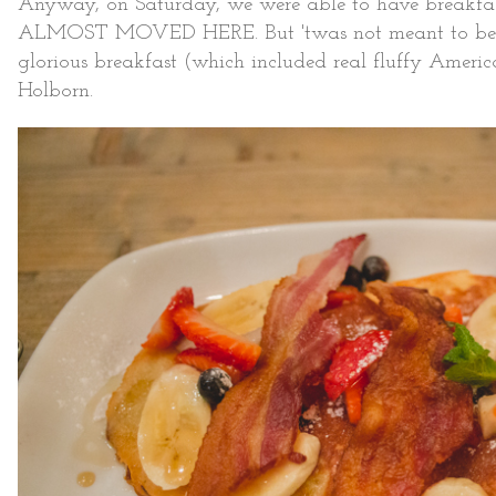
Anyway, on Saturday, we were able to have breakfas
ALMOST MOVED HERE. But 'twas not meant to be. In
glorious breakfast (which included real fluffy Amer
Holborn.