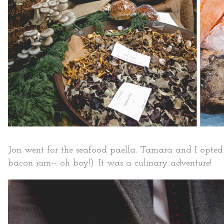
Jon went for the seafood paella. Tamara and I opted 
bacon jam-- oh boy!). It was a culinary adventure!