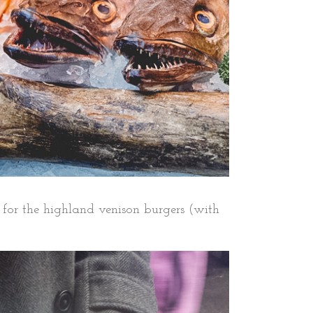
for the highland venison burgers (with