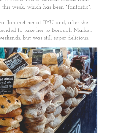
 this week, which has been *fantastic*.
ra. Jon met her at BYU and, after she
cided to take her to Borough Market,
eekends, but was still super delicious.