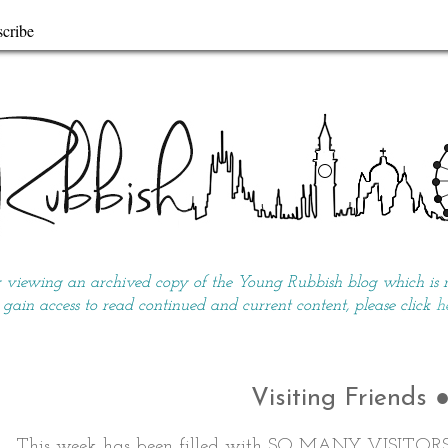
cribe
y viewing an archived copy of the Young Rubbish blog which is no
 gain access to read continued and current content, please click
h
Visiting Friends 
This week has been filled with SO MANY VISITOR