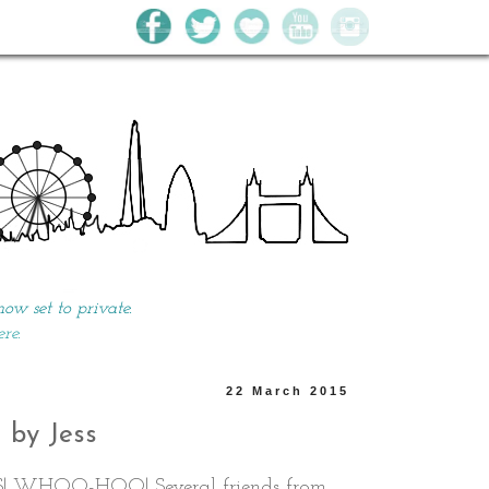
w set to private.
ere.
22 March 2015
● by Jess
S! WHOO-HOO! Several friends from