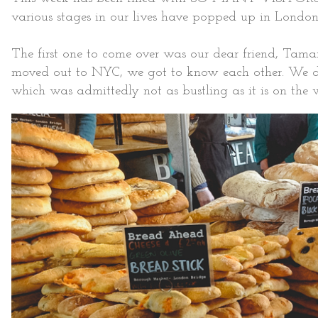
various stages in our lives have popped up in London
The first one to come over was our dear friend, Tama
moved out to NYC, we got to know each other. We de
which was admittedly not as bustling as it is on the w