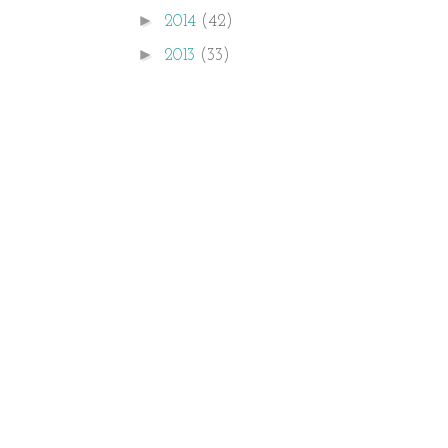
►
2014
(42)
►
2013
(33)