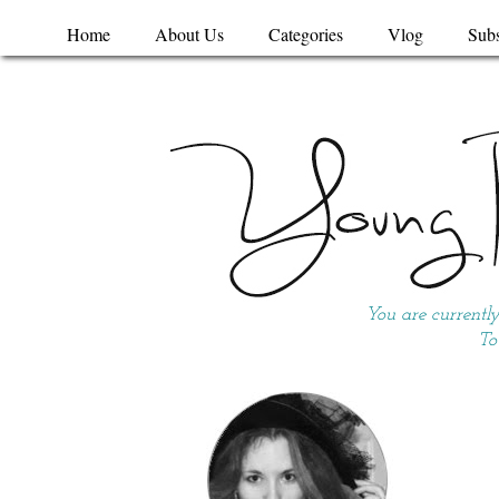
Home
About Us
Categories
Vlog
Subs
You are currentl
To