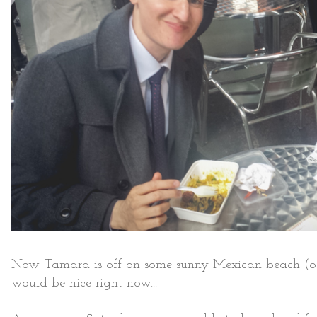
Now Tamara is off on some sunny Mexican beach (of w
would be nice right now...