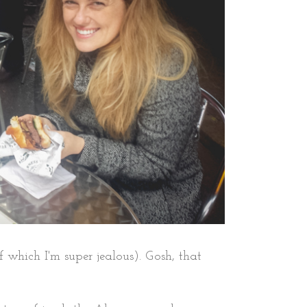
hich I'm super jealous). Gosh, that