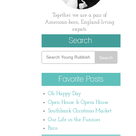
Together we are a pair of
American-born, England-living
expats.
Search
Oh Happy Day
Open House & Opera House
Southbank Christmas Market
Our Life in the Funnies
Paris