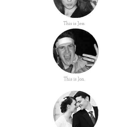
This is Jess.
This is Jon.