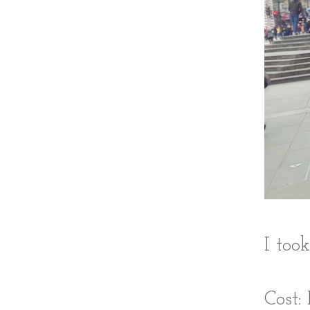
I too
Cost: