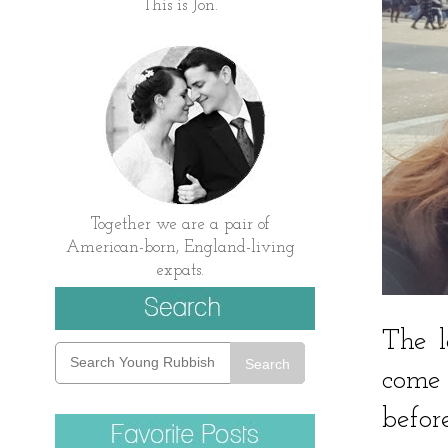
This is Jon.
Together we are a pair of
American-born, England-living
expats.
The l
Search
come 
befor