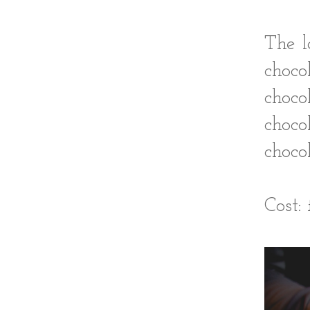
The l
choc
choco
choc
chocol
Cost: