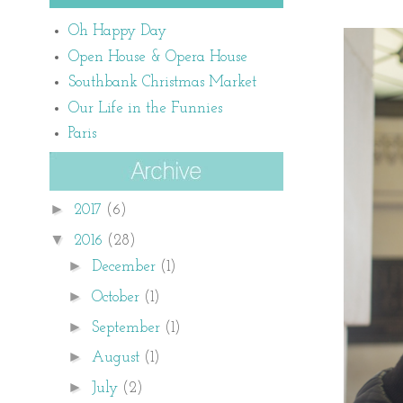
Oh Happy Day
Open House & Opera House
Southbank Christmas Market
Our Life in the Funnies
Paris
►
2017
(6)
▼
2016
(28)
►
December
(1)
►
October
(1)
►
September
(1)
►
August
(1)
►
July
(2)