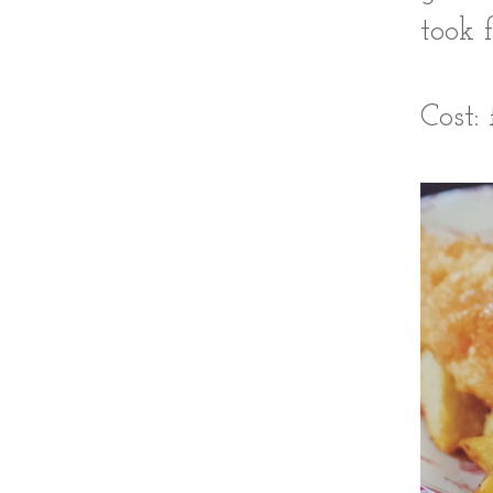
took 
Cost: