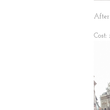
After
Cost: