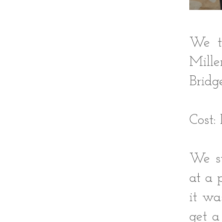
We t
Mill
Bridge
Cost:
We st
at a 
it wa
get a