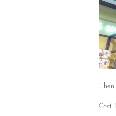
Then 
Cost: