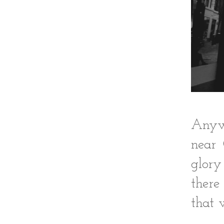
Anywa
near 
glory
there
that 