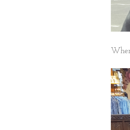
Where