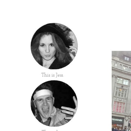
This is Jess.