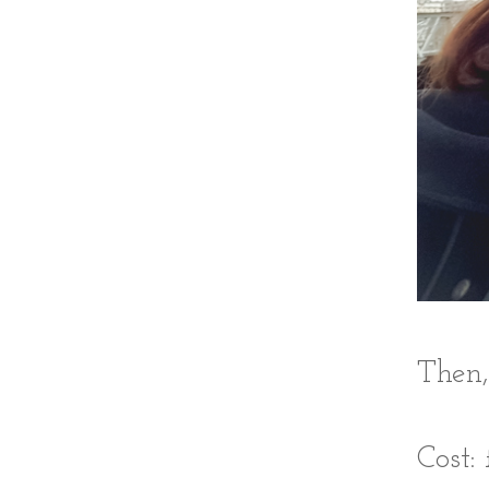
Then,
Cost: