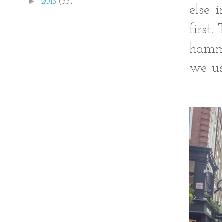
►
2013
(33)
else 
first
hamme
we us