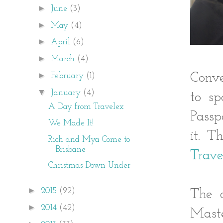
►
June
(3)
►
May
(4)
►
April
(6)
►
March
(4)
►
Conve
February
(1)
▼
January
(4)
to s
A Day from Travelex
Passp
We Made It!
it. T
Rich and Mya Come to
Brisbane
Trave
Christmas Down Under
►
2015
(92)
The c
►
2014
(42)
Maste