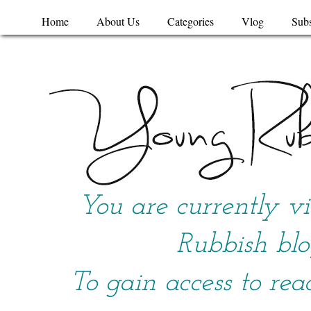
Home
About Us
Categories
Vlog
Subs
You are currently v
Rubbish blo
To gain access to rea