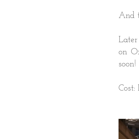
And t
Later
on Ox
soon!
Cost: