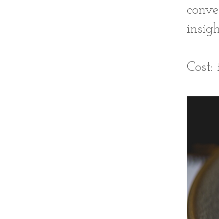
conve
insigh
Cost: