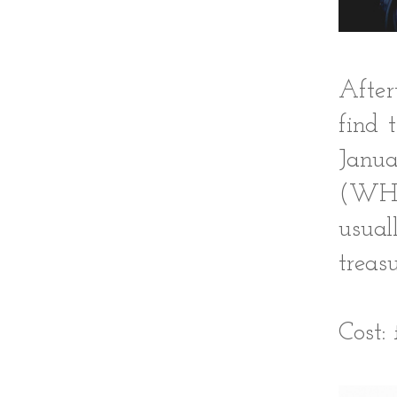
After
find 
Janua
(WHA
usual
treas
Cost: