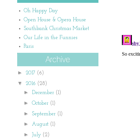
Oh Happy Day
Open House & Opera House
Southbank Christmas Market
Our Life in the Funnies
Paris
►
2017
(6)
▼
2016
(28)
►
December
(1)
►
October
(1)
►
September
(1)
►
August
(1)
►
July
(2)