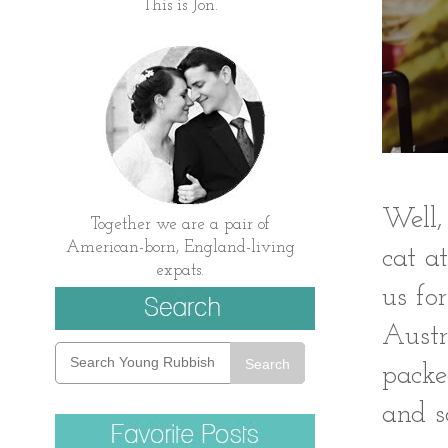
This is Jon.
Well,
Together we are a pair of
American-born, England-living
cat a
expats.
us fo
Austr
Search
packe
and s