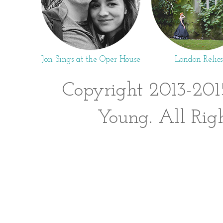
Jon Sings at the Oper House
London Relics
Copyright 2013-201
Young. All Rig