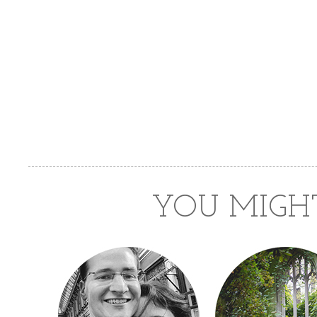
YOU MIGHT