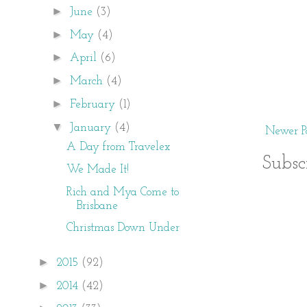
►
June
(3)
►
May
(4)
►
April
(6)
►
March
(4)
►
February
(1)
▼
January
(4)
Newer Po
A Day from Travelex
Subsc
We Made It!
Rich and Mya Come to
Brisbane
Christmas Down Under
►
2015
(92)
►
2014
(42)