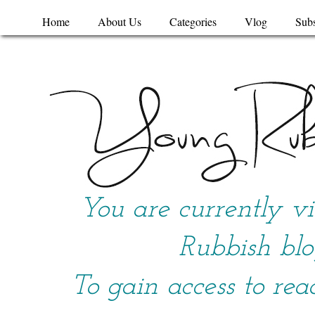
Home
About Us
Categories
Vlog
Subs
You are currently v
Rubbish blo
To gain access to rea