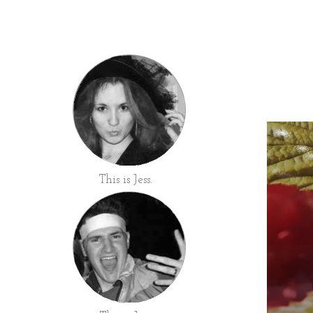
This is Jess.