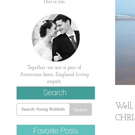
This is Jon.
Together we are a pair of
American-born, England-living
expats.
Well,
Search
CHR