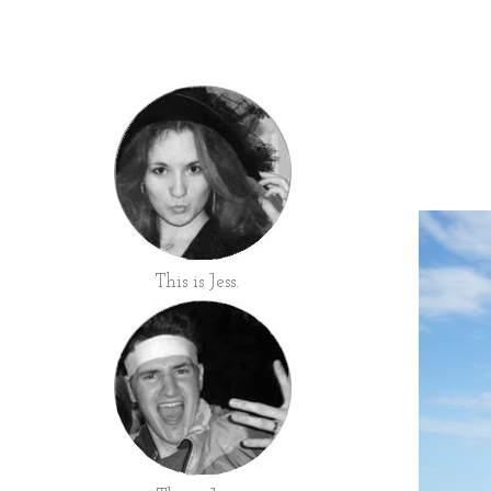
This is Jess.