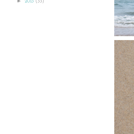
►
2013
(33)