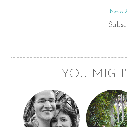
Newer Po
Subsc
YOU MIGHT