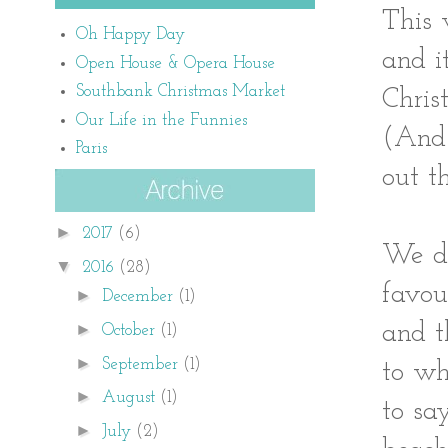
This 
Oh Happy Day
and i
Open House & Opera House
Southbank Christmas Market
Chris
Our Life in the Funnies
(And 
Paris
out t
►
2017
(6)
We de
▼
2016
(28)
favou
►
December
(1)
and t
►
October
(1)
►
September
(1)
to wh
►
August
(1)
to sa
►
July
(2)