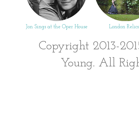
Jon Sings at the Oper House
London Relics
Copyright 2013-201
Young. All Rig