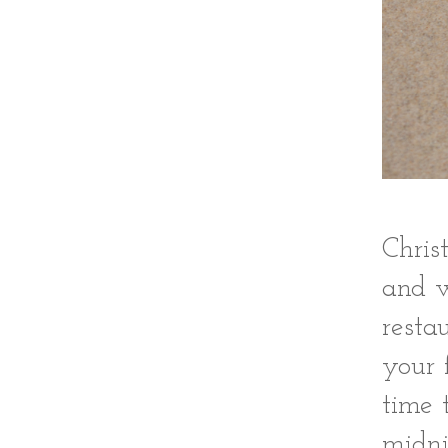
Chris
and w
resta
your 
time 
midni