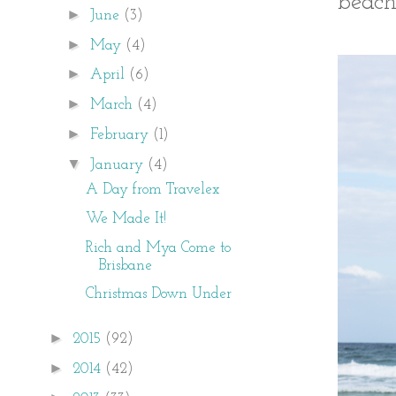
beach
►
June
(3)
►
May
(4)
►
April
(6)
►
March
(4)
►
February
(1)
▼
January
(4)
A Day from Travelex
We Made It!
Rich and Mya Come to
Brisbane
Christmas Down Under
►
2015
(92)
►
2014
(42)