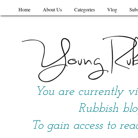
Home
About Us
Categories
Vlog
Subs
You are currently v
Rubbish blo
To gain access to rea