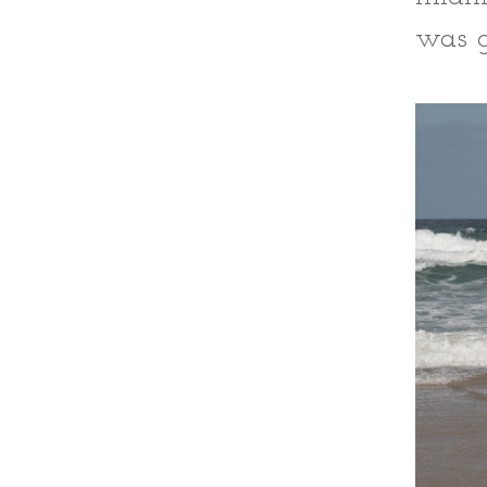
was g