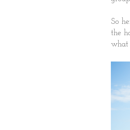
So he
the h
what 