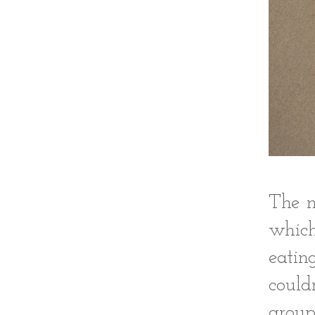
The n
which
eatin
could
group