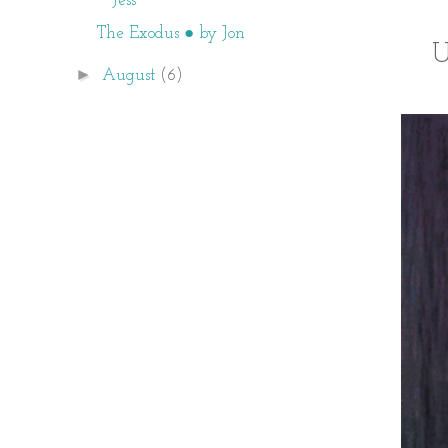
Jess
The Exodus ● by Jon
U
►
August
(6)