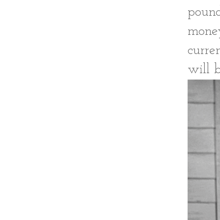
pound
money
curre
will 