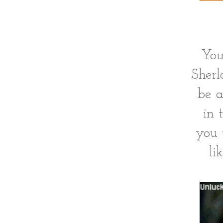
You
Sherl
be a
in 
you 
li