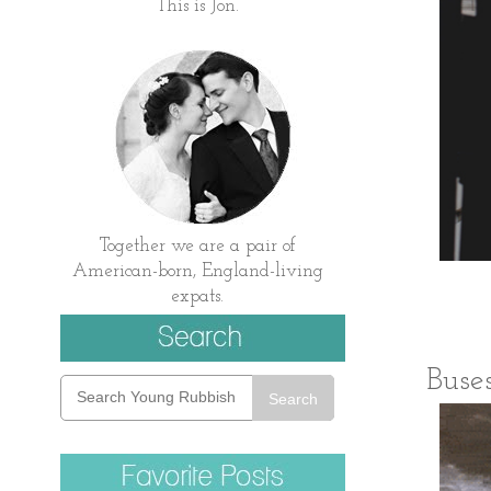
This is Jon.
Together we are a pair of
American-born, England-living
expats.
Buses
Search