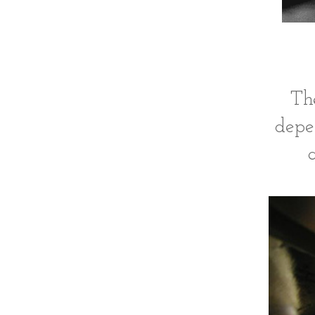
The
depe