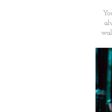
You
al
wal