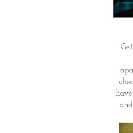
Get
apa
chec
have
and