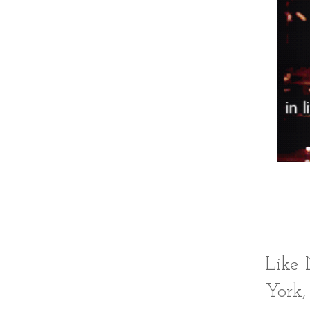
Like 
York,