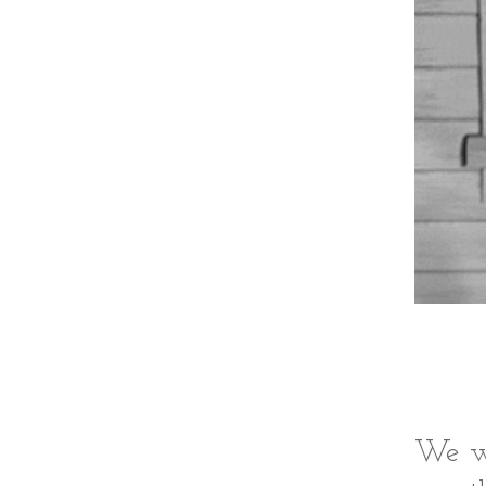
We we