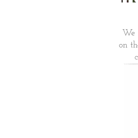
We o
on th