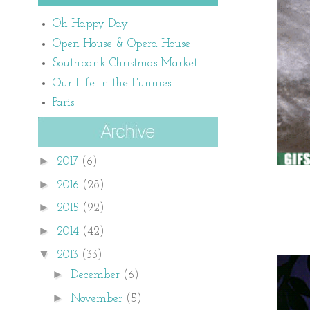
Oh Happy Day
Open House & Opera House
Southbank Christmas Market
Our Life in the Funnies
Paris
►
2017
(6)
►
2016
(28)
►
2015
(92)
►
2014
(42)
▼
2013
(33)
►
December
(6)
►
November
(5)