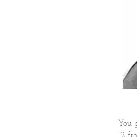
You g
12 fr