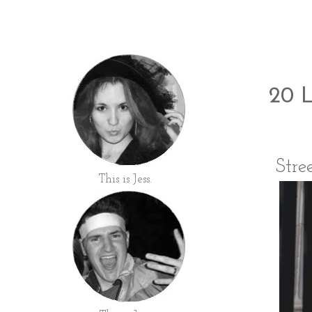
20 L
Stre
This is Jess.