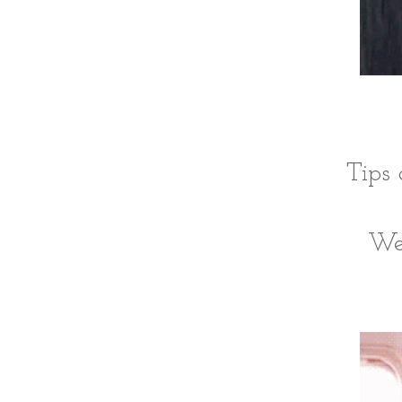
Tips 
We'