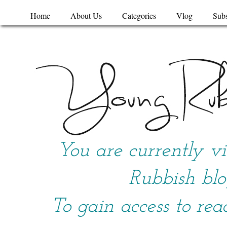
Home
About Us
Categories
Vlog
Subs
You are currently v
Rubbish blo
To gain access to rea