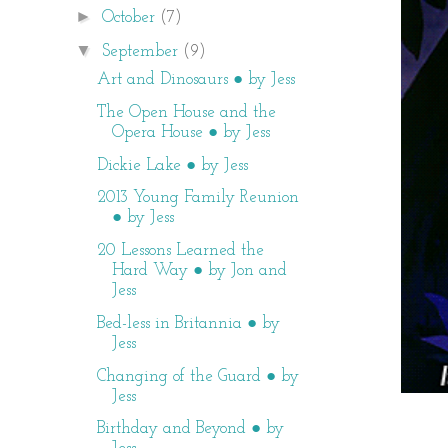
►
October
(7)
▼
September
(9)
Art and Dinosaurs ● by Jess
The Open House and the
Opera House ● by Jess
Dickie Lake ● by Jess
2013 Young Family Reunion
● by Jess
20 Lessons Learned the
Hard Way ● by Jon and
Jess
Bed-less in Britannia ● by
Jess
Changing of the Guard ● by
Jess
Birthday and Beyond ● by