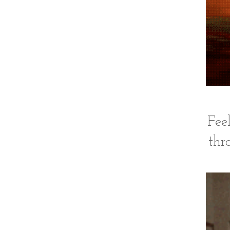
Fee
thr