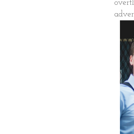
overt
adver