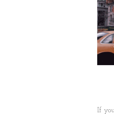
If yo