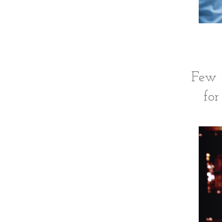
Few s
for