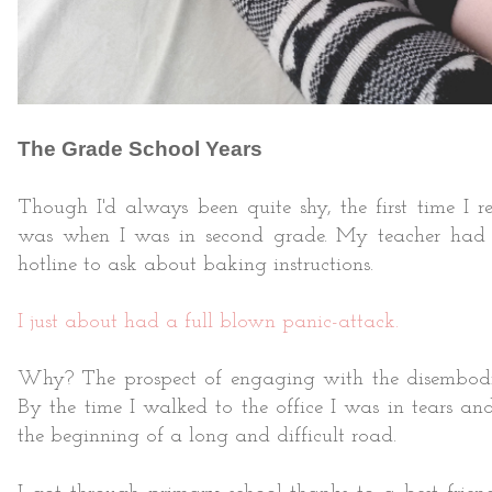
The Grade School Years
Though I'd always been quite shy, the first time I
was when I was in second grade. My teacher had 
hotline to ask about baking instructions.
I just about had a full blown panic-attack.
Why? The prospect of engaging with the disembodied
By the time I walked to the office I was in tears 
the beginning of a long and difficult road.