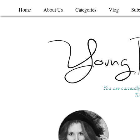
Home
About Us
Categories
Vlog
Subs
You are currentl
To