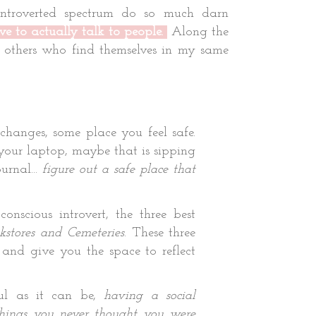
introverted spectrum do so much darn
ve to actually talk to people.
Along the
p others who find themselves in my same
hanges, some place you feel safe.
your laptop, maybe that is sipping
urnal...
figure out a safe place that
nscious introvert, the three best
stores and Cemeteries
. These three
 and give you the space to reflect
l as it can be,
having a social
hings you never thought you were