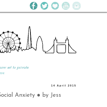
w set to private.
ere.
14 April 2015
cial Anxiety ● by Jess