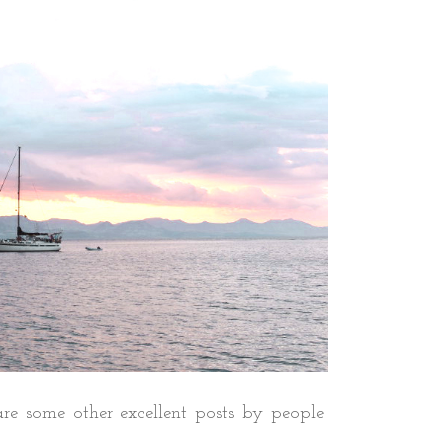
re some other excellent posts by people