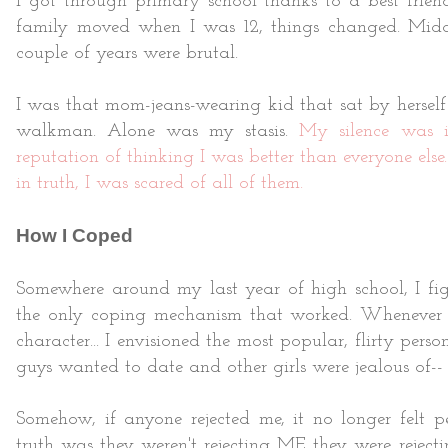
I got through primary school thanks to a best fri
family moved when I was 12, things changed. Middl
couple of years were brutal.
I was that mom-jeans-wearing kid that sat by herself
walkman. Alone was my stasis.
My silence was i
reputation of thinking I was better than everyone else..
in truth, I was scared of all of them.
How I Coped
Somewhere around my last year of high school, I fi
the only coping mechanism that worked. Whenever I 
character... I envisioned the most popular, flirty pers
guys wanted to date and other girls were jealous of--
Somehow, if anyone rejected me, it no longer felt pe
truth was they weren't rejecting ME they were rejec