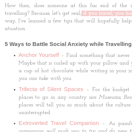
How then, does someone at this far end of the 
travelling? Because, let's get real,
if you travel, you ha
way, I've learned a few tips that will hopefully hel
situation.
5 Ways to Battle Social Anxiety while Travelling
Anchor Yourself
– Find something that never c
Maybe that is curled up with your pillow and 
a cup of hot chocolate while writing in your jo
you can take with you.
Trifecta of Silent Spaces
– For the budget co
places to go in any country are
Museums, Book
places will tell you so much about the culture
uninterrupted.
Extroverted Travel Companion
– As painfu
companion will push you to try and do new t