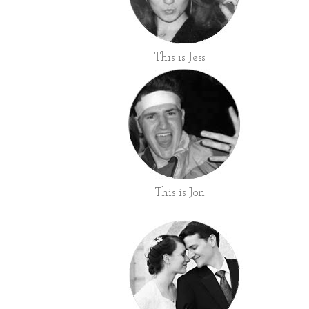
This is Jess.
This is Jon.