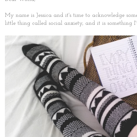
My name is Jessica and it's time to acknowledge somethi
little thing called social anxiety, and it is something 