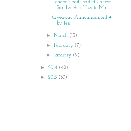
London's Best Toasted Cheese
Sandwich + How to Mak...
Giveaway Announcement ●
by Jess
►
March
(15)
►
February
(7)
►
January
(9)
►
2014
(42)
►
2013
(33)