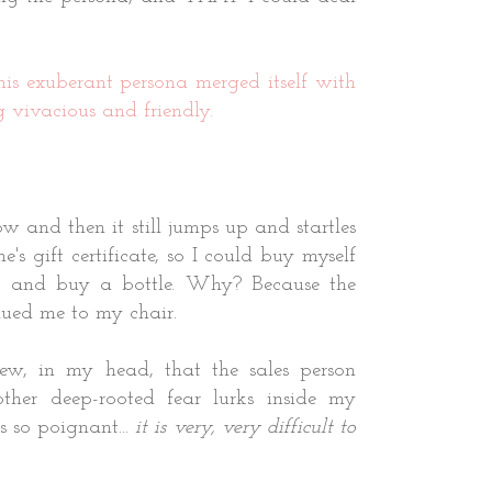
his exuberant persona merged itself with
g vivacious and friendly.
w and then it still jumps up and startles
s gift certificate, so I could buy myself
t and buy a bottle. Why? Because the
glued me to my chair.
new, in my head, that the sales person
ther deep-rooted fear lurks inside my
s so poignant...
it is very, very difficult to