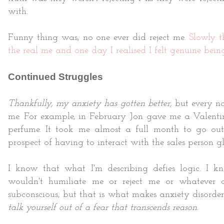
with.
Funny thing was, no one ever did reject me.
Slowly t
the real me and one day I realised I felt genuine bein
Continued Struggles
Thankfully, my anxiety has gotten better,
but every no
me. For example, in February Jon gave me a Valentine'
perfume. It took me almost a full month to go ou
prospect of having to interact with the sales person 
I know that what I'm describing defies logic. I k
wouldn't humiliate me or reject me or whatever o
subconscious, but that is what makes anxiety disorder
talk yourself out of a fear that transcends reason.