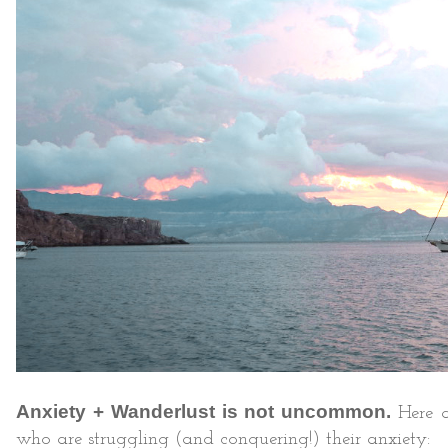
Anxiety + Wanderlust is not uncommon.
Here a
who are struggling (and conquering!) their anxiety: