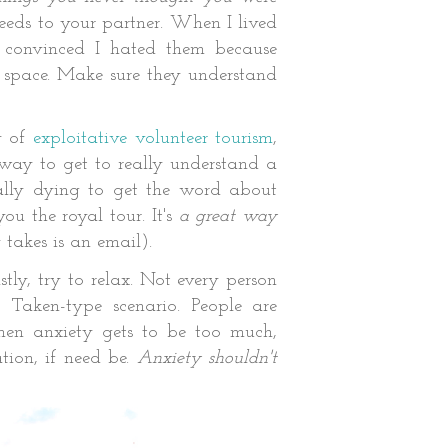
eds to your partner. When I lived
 convinced I hated them because
 space. Make sure they understand
y of
exploitative volunteer tourism
,
 way to get to really understand a
ually dying to get the word about
ou the royal tour. It's
a great way
y takes is an email).
tly, try to relax. Not every person
 Taken-type scenario. Peo
ple are
hen anxiety gets to be too much,
tion, if need be.
Anxiety shouldn't