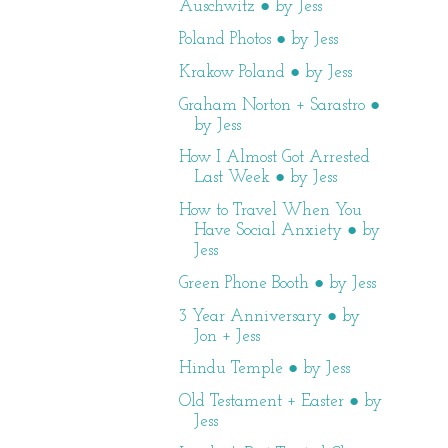
Auschwitz ● by Jess
Poland Photos ● by Jess
Krakow Poland ● by Jess
Graham Norton + Sarastro ●
by Jess
How I Almost Got Arrested
Last Week ● by Jess
How to Travel When You
Have Social Anxiety ● by
Jess
Green Phone Booth ● by Jess
3 Year Anniversary ● by
Jon + Jess
Hindu Temple ● by Jess
Old Testament + Easter ● by
Jess