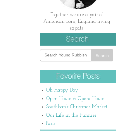
Together we are a pair of
American-born, England-living
expats.
Search
Oh Happy Day
Open House & Opera House
Southbank Christmas Market
Our Life in the Funnies
Paris