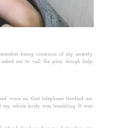
 remember being conscious of my anxiety
asked me to call the play dough help
 voice on that telephone terrified me.
and my whole body was trembling. It was