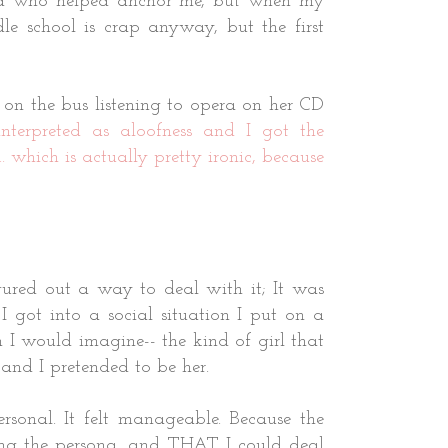
end who helped anchor me, but when my
e school is crap anyway, but the first
 on the bus listening to opera on her CD
nterpreted as aloofness and I got the
.
which is actually pretty ironic, because
gured out a way to deal with it; It was
got into a social situation I put on a
on I would imagine-- the kind of girl that
 and I pretended to be her.
rsonal. It felt manageable. Because the
ting the persona, and THAT I could deal