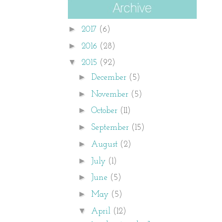
►
2017
(6)
►
2016
(28)
▼
2015
(92)
►
December
(5)
►
November
(5)
►
October
(11)
►
September
(15)
►
August
(2)
►
July
(1)
►
June
(5)
►
May
(5)
▼
April
(12)