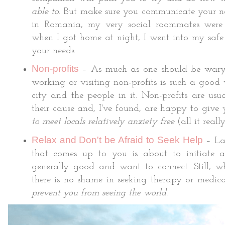
able to.
But make sure you communicate your ne
in Romania, my very social roommates were
when I got home at night, I went into my safe
your needs.
Non-profits
– As much as one should be war
working or visiting non-profits is such a good
city and the people in it. Non-profits are us
their cause and, I've found, are happy to give y
to meet locals relatively anxiety free
(all it reall
Relax and Don't be Afraid to Seek Help
– Las
that comes up to you is about to initiate a
generally good and want to connect. Still, w
there is no shame in seeking therapy or medica
prevent you from seeing the world.