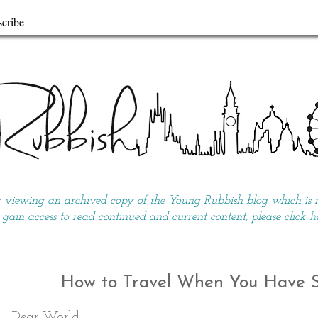
cribe
y viewing an archived copy of the Young Rubbish blog which is no
 gain access to read continued and current content, please click
h
How to Travel When You Have So
Dear World,