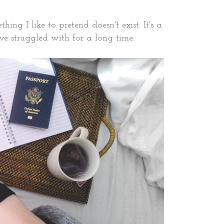
ng I like to pretend doesn't exist. It's a
I've struggled with for a long time.