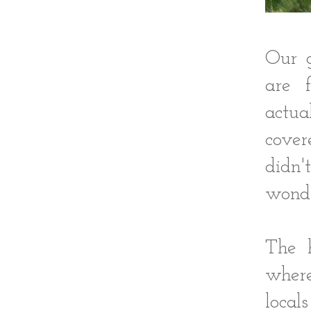
Our g
are f
actua
cover
didn'
wond
The 
wher
loca