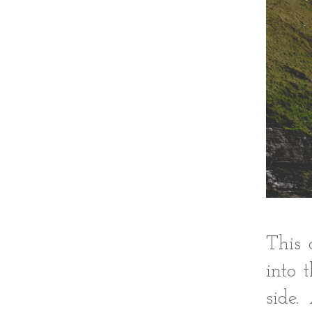
This 
into 
side.