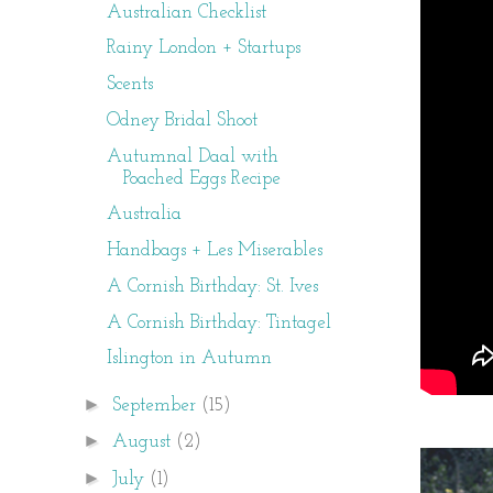
Australian Checklist
Rainy London + Startups
Scents
Odney Bridal Shoot
Autumnal Daal with
Poached Eggs Recipe
Australia
Handbags + Les Miserables
A Cornish Birthday: St. Ives
A Cornish Birthday: Tintagel
Islington in Autumn
►
September
(15)
►
August
(2)
►
July
(1)