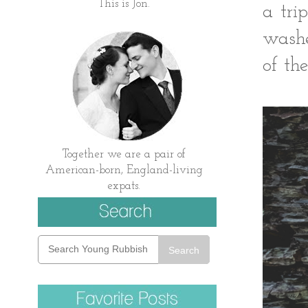
This is Jon.
a tri
washe
of the
Together we are a pair of
American-born, England-living
expats.
Search