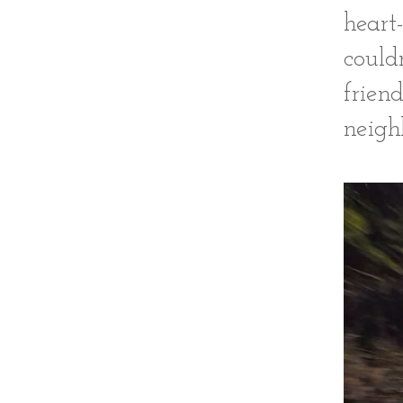
heart
could
frien
neigh