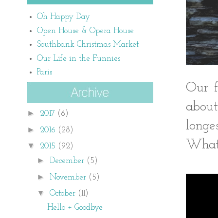
Oh Happy Day
Open House & Opera House
Southbank Christmas Market
Our Life in the Funnies
Paris
Our f
about
►
2017
(6)
long
►
2016
(28)
Whate
▼
2015
(92)
►
December
(5)
►
November
(5)
▼
October
(11)
Hello + Goodbye