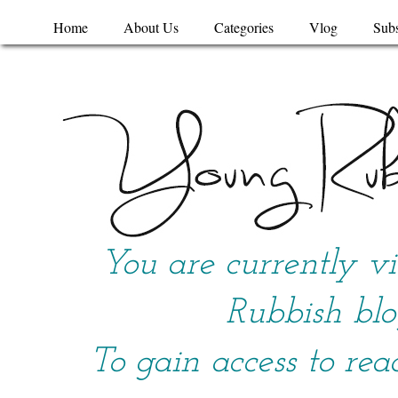
Home
About Us
Categories
Vlog
Subs
You are currently v
Rubbish blo
To gain access to rea