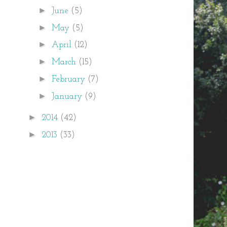
►
June
(5)
►
May
(5)
►
April
(12)
►
March
(15)
►
February
(7)
►
January
(9)
►
2014
(42)
►
2013
(33)