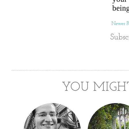
Newer Po
Subsc
YOU MIGHT