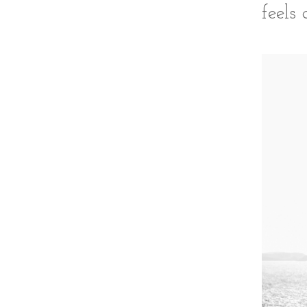
feels