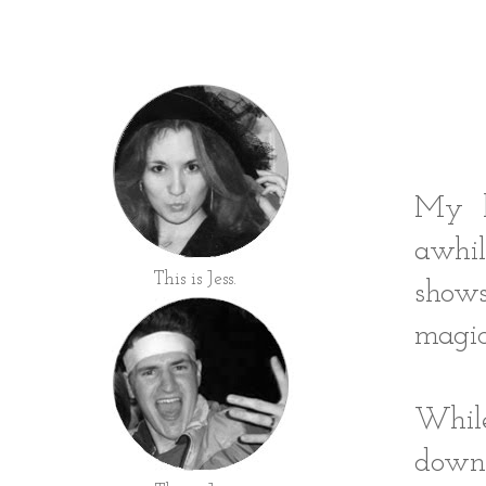
My he
awhil
This is Jess.
show
magic
Whil
down 